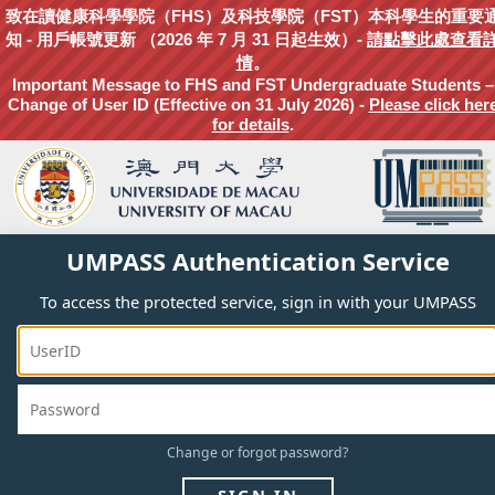
致在讀健康科學學院（FHS）及科技學院（FST）本科學生的重要
知 - 用戶帳號更新 （2026 年 7 月 31 日起生效）-
請點擊此處查看
情
。
Important Message to FHS and FST Undergraduate Students –
Change of User ID (Effective on 31 July 2026) -
Please click her
for details
.
UMPASS Authentication Service
To access the protected service, sign in with your UMPASS
Change
or
forgot
password?