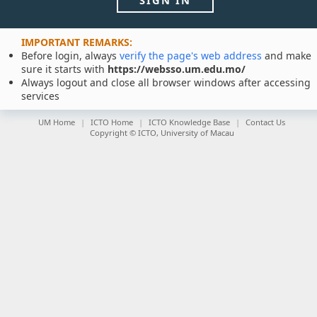
SIGN IN
IMPORTANT REMARKS:
Before login, always
verify the page's web address
and make
sure it starts with
https://websso.um.edu.mo/
Always logout and close all browser windows after accessing
services
UM Home
ICTO Home
ICTO Knowledge Base
Contact Us
Copyright © ICTO, University of Macau