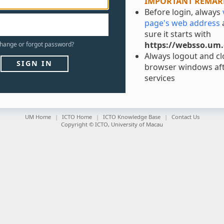
IMPORTANT REMAR
Before login, always
page's web address
sure it starts with
https://websso.um
hange
or
forgot
password?
Always logout and clo
SIGN IN
browser windows aft
services
UM Home
ICTO Home
ICTO Knowledge Base
Contact Us
Copyright © ICTO, University of Macau