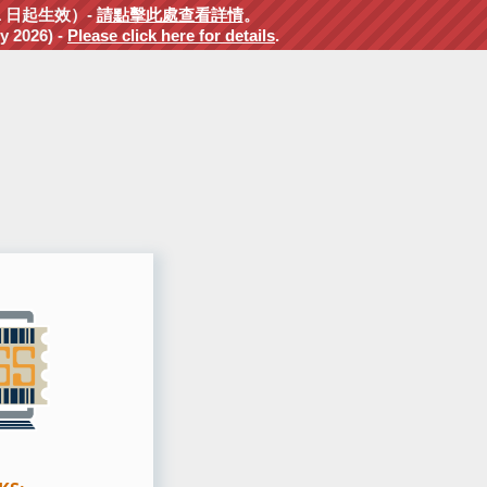
1 日起生效）-
請點擊此處查看詳情
。
y 2026) -
Please click here for details
.