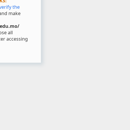
KS:
verify the
and make
.edu.mo/
se all
er accessing