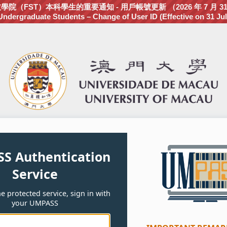
（FST）本科學生的重要通知 - 用戶帳號更新 （2026 年 7 月 3
dergraduate Students – Change of User ID (Effective on 31 Jul
S Authentication
Service
e protected service, sign in with
your UMPASS