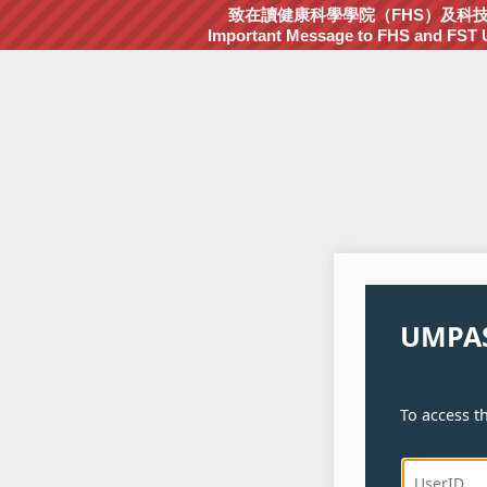
致在讀健康科學學院（FHS）及科技學院
Important Message to FHS and FST Un
UMPAS
To access th