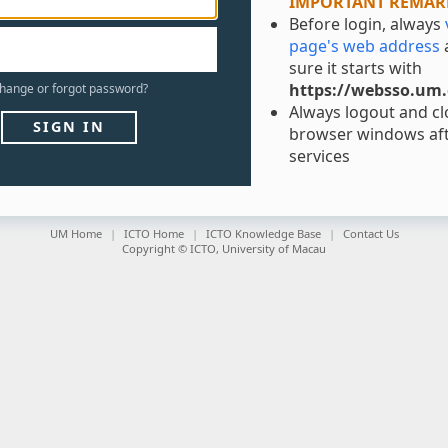
IMPORTANT REMAR
Before login, always
page's web address
sure it starts with
https://websso.um
hange
or
forgot
password?
Always logout and clo
SIGN IN
browser windows aft
services
UM Home
ICTO Home
ICTO Knowledge Base
Contact Us
Copyright © ICTO, University of Macau