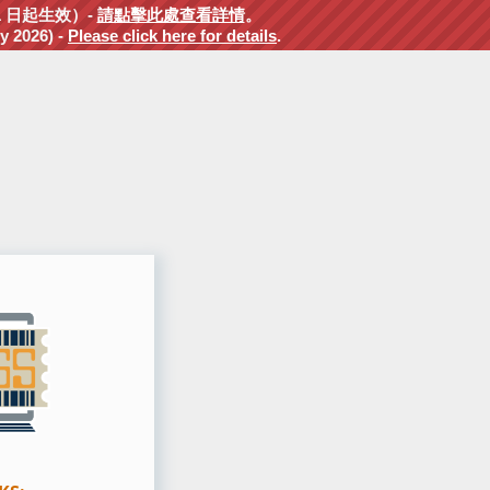
1 日起生效）-
請點擊此處查看詳情
。
y 2026) -
Please click here for details
.