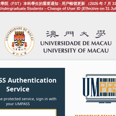
（FST）本科學生的重要通知 - 用戶帳號更新 （2026 年 7 月 3
dergraduate Students – Change of User ID (Effective on 31 Jul
S Authentication
Service
e protected service, sign in with
your UMPASS