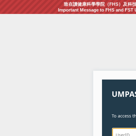
致在讀健康科學學院（FHS）及科技學院
Important Message to FHS and FST Un
UMPAS
To access th