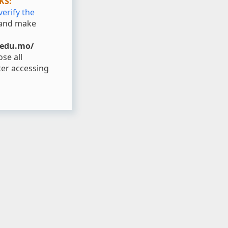
KS:
verify the
and make
.edu.mo/
se all
er accessing