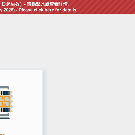
1 日起生效）-
請點擊此處查看詳情
。
y 2026) -
Please click here for details
.