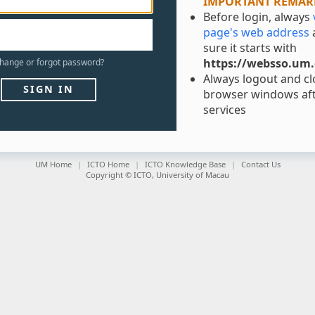
IMPORTANT REMAR
Before login, always
page's web address
sure it starts with
https://websso.um
hange
or
forgot
password?
Always logout and clo
SIGN IN
browser windows aft
services
UM Home
ICTO Home
ICTO Knowledge Base
Contact Us
Copyright © ICTO, University of Macau