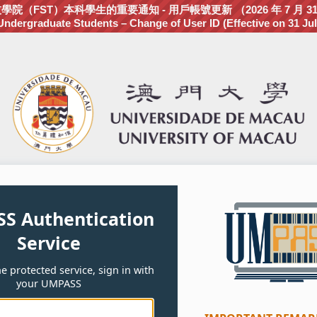
（FST）本科學生的重要通知 - 用戶帳號更新 （2026 年 7 月 3
dergraduate Students – Change of User ID (Effective on 31 Jul
S Authentication
Service
e protected service, sign in with
your UMPASS