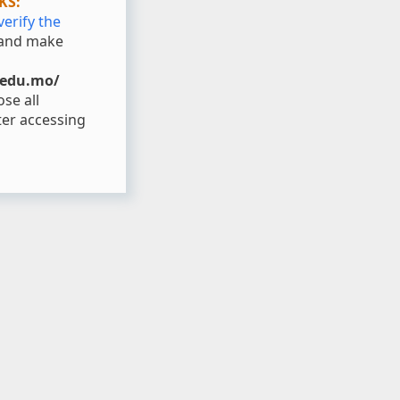
KS:
verify the
and make
.edu.mo/
se all
er accessing