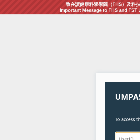
致在讀健康科學學院（FHS）及科技學院
Important Message to FHS and FST Un
UMPAS
To access th